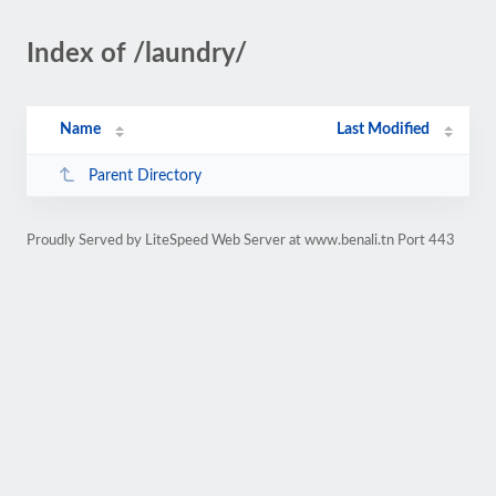
Index of /laundry/
Name
Last Modified
Parent Directory
Proudly Served by LiteSpeed Web Server at www.benali.tn Port 443